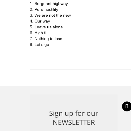
1. Sergeant highway
2. Pure hostility
3. We are not the new
4. Our way
5. Leave us alone
6. High fi
7. Nothing to lose
8. Let’s go
inst
Sign up for our
NEWSLETTER