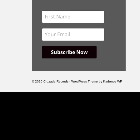
© 2026 Cruzade Records - WordPress Theme by
Kadence WP