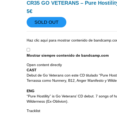
CR35 GO VETERANS – Pure Hostilit
5€
SOLD OUT
Mostrar
Haz clic aquí para mostrar contenido de bandcamp.co
contenido
de
Mostrar siempre contenido de bandcamp.com
bandcamp.com
Open content directly
CAST
Debut de Go Veterans con este CD titulado “Pure Host
Terrassa como Nunnery, B12, Anger Manifesto y Wilder
ENG
“Pure Hostility” is Go Veterans’ CD debut. 7 songs o
Wilderness (Ex-Oblivion).
Tracklist