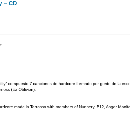
y – CD
m.
ility” compuesto 7 canciones de hardcore formado por gente de la esc
ness (Ex-Oblivion).
f hardcore made in Terrassa with members of Nunnery, B12, Anger Manif