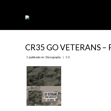
CR35 GO VETERANS – Pu
publicado en:
Discography
|
0