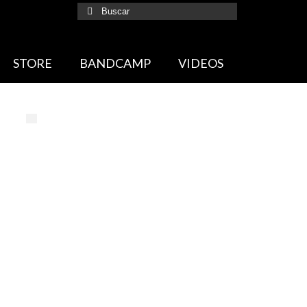
Buscar
por:
STORE
BANDCAMP
VIDEOS