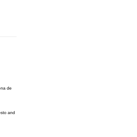
ena de
esto and