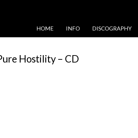
HOME
INFO
DISCOGRAPHY
re Hostility – CD