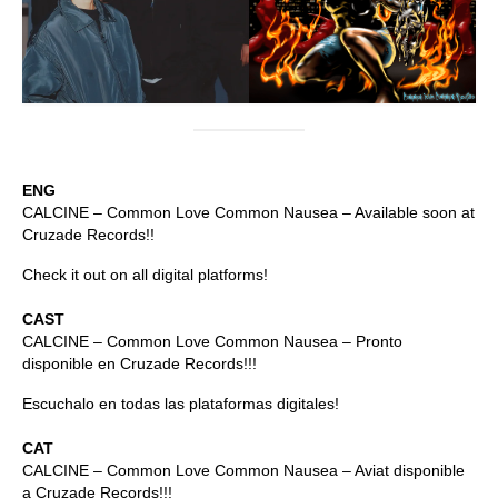
ENG
CALCINE – Common Love Common Nausea – Available soon at
Cruzade Records!!
Check it out on all digital platforms!
CAST
CALCINE – Common Love Common Nausea – Pronto
disponible en Cruzade Records!!!
Escuchalo en todas las plataformas digitales!
CAT
CALCINE – Common Love Common Nausea – Aviat disponible
a Cruzade Records!!!