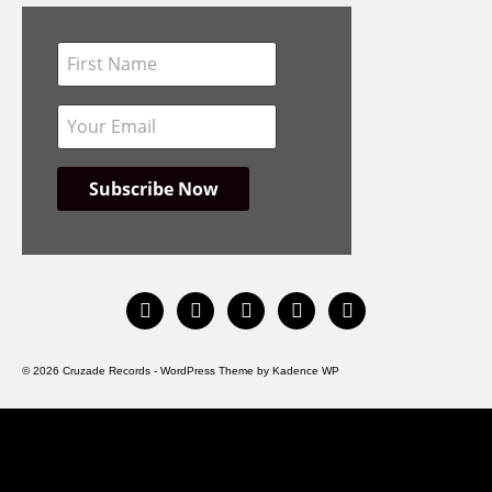
instagram
facebook
bandcamp
spotify
youtube
© 2026 Cruzade Records - WordPress Theme by
Kadence WP