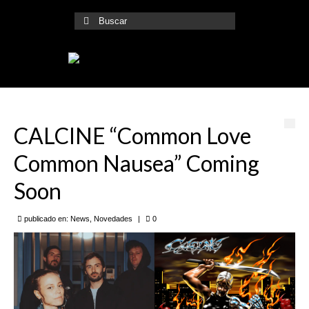
Buscar
por:
CALCINE “Common Love
Common Nausea” Coming
Soon
publicado en:
News
,
Novedades
|
0