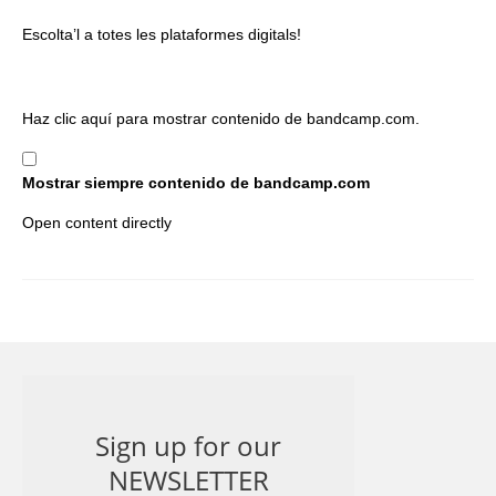
Escolta’l a totes les plataformes digitals!
Mostrar
Haz clic aquí para mostrar contenido de bandcamp.com.
contenido
de
Mostrar siempre contenido de bandcamp.com
bandcamp.com
Open content directly
Sign up for our
NEWSLETTER