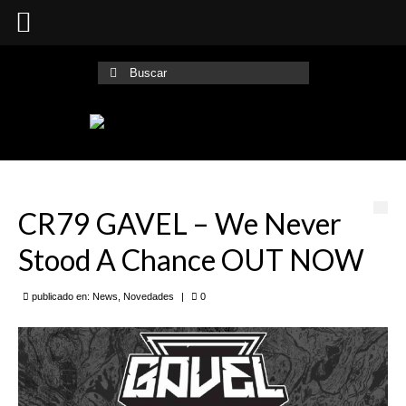
Buscar
por:
CR79 GAVEL – We Never
Stood A Chance OUT NOW
publicado en:
News
,
Novedades
|
0