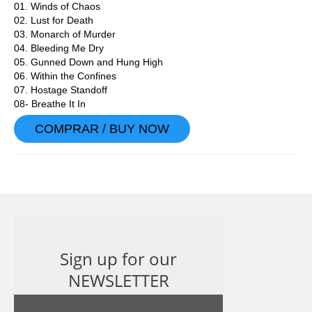
01. Winds of Chaos
02. Lust for Death
03. Monarch of Murder
04. Bleeding Me Dry
05. Gunned Down and Hung High
06. Within the Confines
07. Hostage Standoff
08- Breathe It In
COMPRAR / BUY NOW
Sign up for our
NEWSLETTER