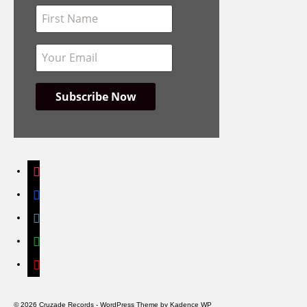
instagram
facebook
bandcamp
spotify
youtube
© 2026 Cruzade Records - WordPress Theme by
Kadence WP