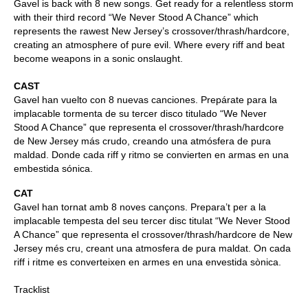
Gavel is back with 8 new songs. Get ready for a relentless storm
with their third record “We Never Stood A Chance” which
represents the rawest New Jersey’s crossover/thrash/hardcore,
creating an atmosphere of pure evil. Where every riff and beat
become weapons in a sonic onslaught.
CAST
Gavel han vuelto con 8 nuevas canciones. Prepárate para la
implacable tormenta de su tercer disco titulado “We Never
Stood A Chance” que representa el crossover/thrash/hardcore
de New Jersey más crudo, creando una atmósfera de pura
maldad. Donde cada riff y ritmo se convierten en armas en una
embestida sónica.
CAT
Gavel han tornat amb 8 noves cançons. Prepara’t per a la
implacable tempesta del seu tercer disc titulat “We Never Stood
A Chance” que representa el crossover/thrash/hardcore de New
Jersey més cru, creant una atmosfera de pura maldat. On cada
riff i ritme es converteixen en armes en una envestida sònica.
Tracklist