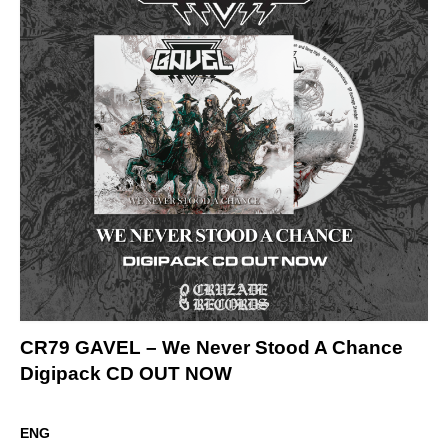
CR79 GAVEL – We Never Stood A Chance
Digipack CD OUT NOW
ENG