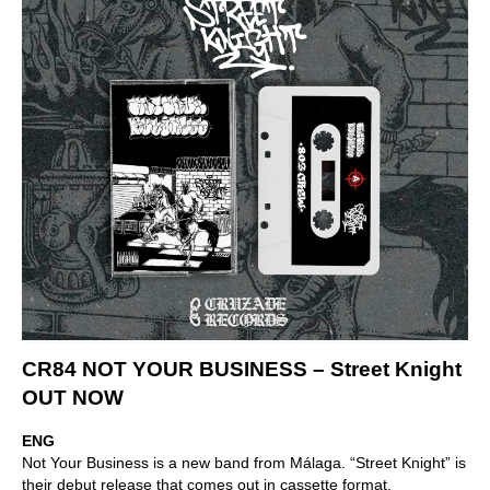
CR84 NOT YOUR BUSINESS – Street Knight
OUT NOW
ENG
Not Your Business is a new band from Málaga. “Street Knight” is
their debut release that comes out in cassette format.