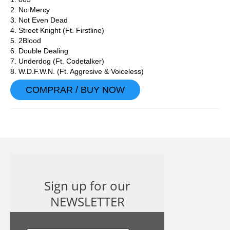
2. No Mercy
3. Not Even Dead
4. Street Knight (Ft. Firstline)
5. 2Blood
6. Double Dealing
7. Underdog (Ft. Codetalker)
8. W.D.F.W.N. (Ft. Aggresive & Voiceless)
COMPRAR / BUY NOW
Sign up for our
NEWSLETTER