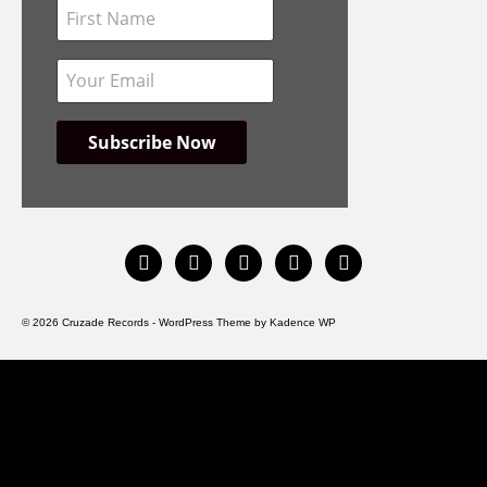
instagram
facebook
bandcamp
spotify
youtube
© 2026 Cruzade Records - WordPress Theme by
Kadence WP
HOME
INFO
DISCOGRAPHY
STORE