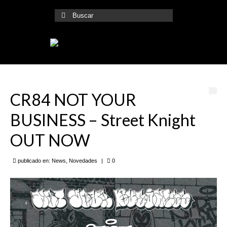
Buscar
por:
CR84 NOT YOUR
BUSINESS – Street Knight
OUT NOW
publicado en:
News
,
Novedades
|
0