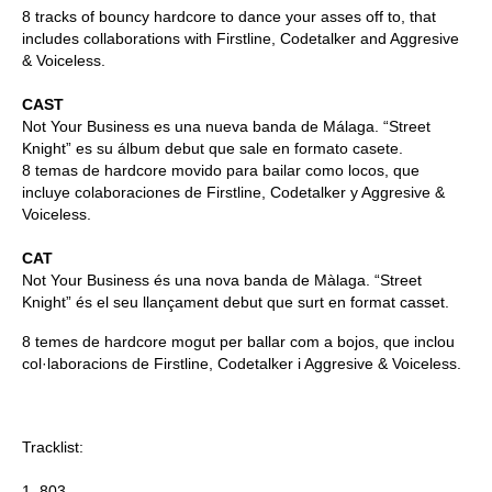
8 tracks of bouncy hardcore to dance your asses off to, that
includes collaborations with Firstline, Codetalker and Aggresive
& Voiceless.
CAST
Not Your Business es una nueva banda de Málaga. “Street
Knight” es su álbum debut que sale en formato casete.
8 temas de hardcore movido para bailar como locos, que
incluye colaboraciones de Firstline, Codetalker y Aggresive &
Voiceless.
CAT
Not Your Business és una nova banda de Màlaga. “Street
Knight” és el seu llançament debut que surt en format casset.
8 temes de hardcore mogut per ballar com a bojos, que inclou
col·laboracions de Firstline, Codetalker i Aggresive & Voiceless.
Tracklist:
1. 803