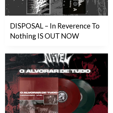
DISPOSAL – In Reverence To
Nothing IS OUT NOW