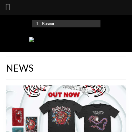
Buscar
por:
NEWS