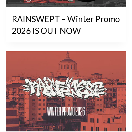
RAINSWEPT – Winter Promo
2026 IS OUT NOW