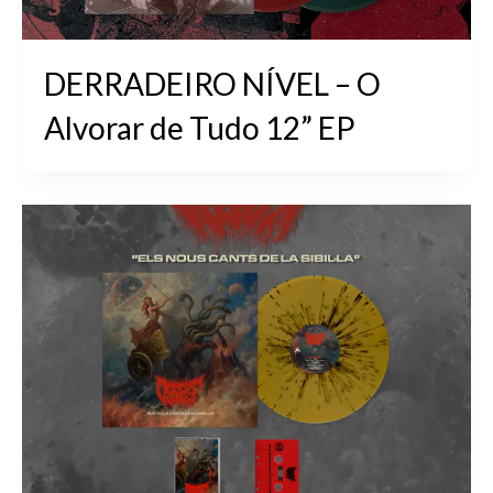
DERRADEIRO NÍVEL – O
Alvorar de Tudo 12” EP