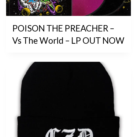
POISON THE PREACHER –
Vs The World – LP OUT NOW