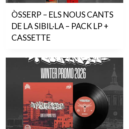
ÒSSERP – ELS NOUS CANTS
DE LA SIBIL·LA – PACK LP +
CASSETTE