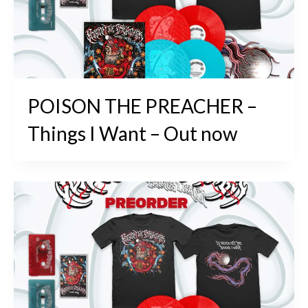
POISON THE PREACHER –
Things I Want – Out now