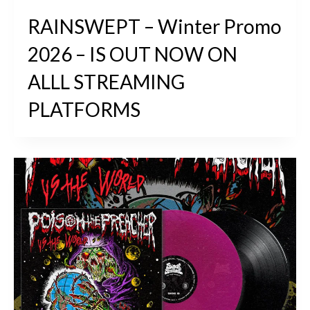
RAINSWEPT – Winter Promo
2026 – IS OUT NOW ON
ALLL STREAMING
PLATFORMS