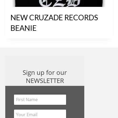
NEW CRUZADE RECORDS
BEANIE
Sign up for our
NEWSLETTER