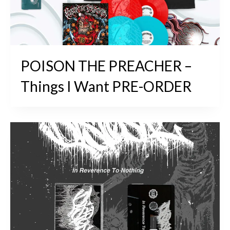
POISON THE PREACHER –
Things I Want PRE-ORDER